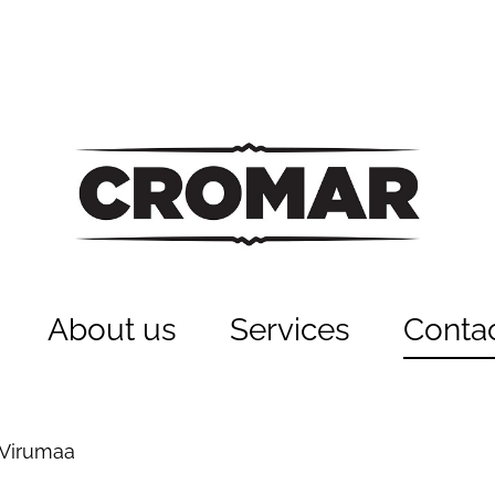
About us
Services
Conta
-Virumaa