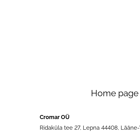
Home page
Cromar OÜ
Ridaküla tee 27, Lepna 44408, Lääne