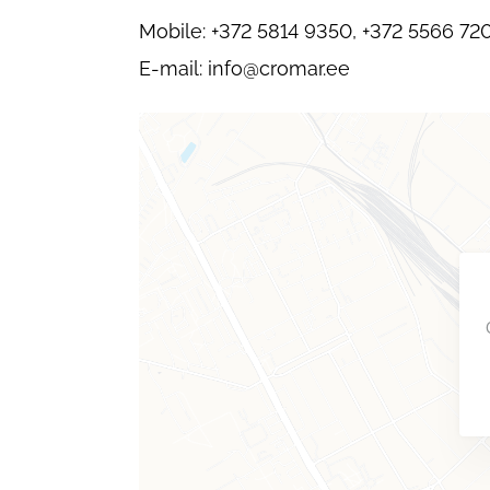
Mobile: +372 5814 9350, +372 5566 72
E-mail: info@cromar.ee