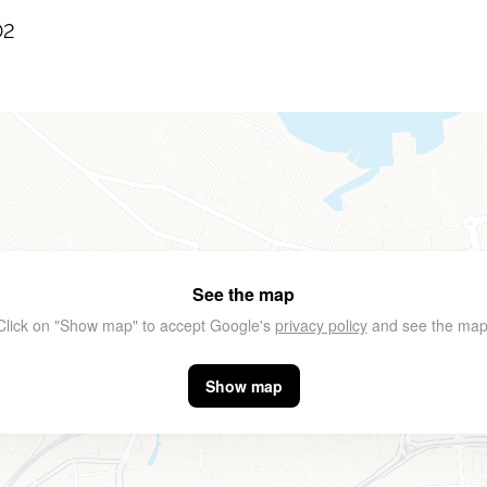
02
See the map
Click on "Show map" to accept Google's
privacy policy
and see the map
Show map