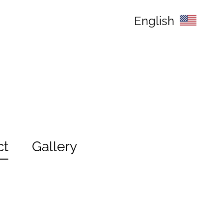
English
ct
Gallery